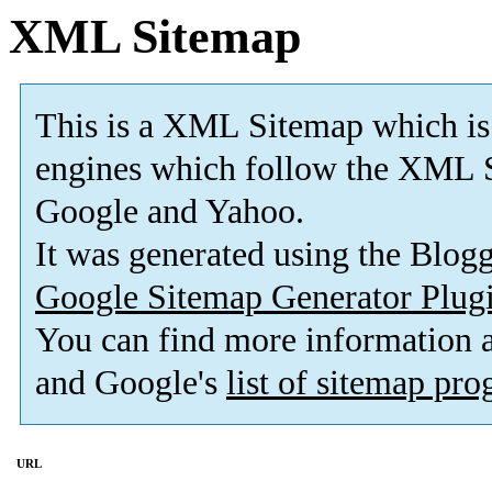
XML Sitemap
This is a XML Sitemap which is
engines which follow the XML S
Google and Yahoo.
It was generated using the Blo
Google Sitemap Generator Plug
You can find more information
and Google's
list of sitemap pr
URL