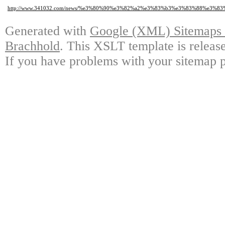
http://www.341032.com/news/%e3%80%90%e3%82%a2%e3%83%b3%e3%83%88%e3
Generated with
Google (XML) Sitemaps G
Brachhold
. This XSLT template is releas
If you have problems with your sitemap p