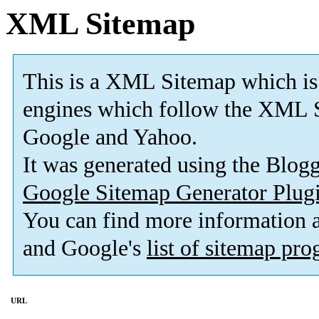
XML Sitemap
This is a XML Sitemap which is
engines which follow the XML S
Google and Yahoo.
It was generated using the Blo
Google Sitemap Generator Plug
You can find more information
and Google's
list of sitemap pr
URL