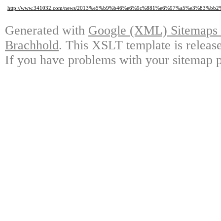
http://www.341032.com/news/2013%e5%b9%b46%e6%9c%881%e6%97%a5%e3%8
Generated with
Google (XML) Sitemaps G
Brachhold
. This XSLT template is releas
If you have problems with your sitemap p