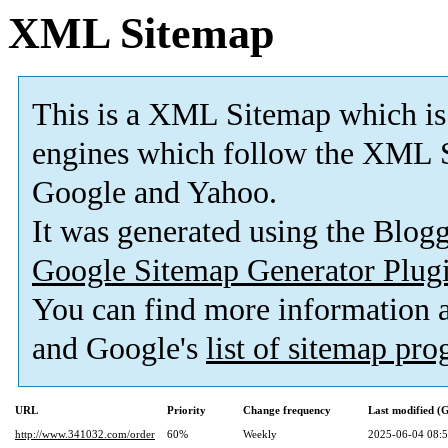
XML Sitemap
This is a XML Sitemap which is
engines which follow the XML S
Google and Yahoo.
It was generated using the Blo
Google Sitemap Generator Plug
You can find more information
and Google's
list of sitemap pr
URL
Priority
Change frequency
Last modified 
http://www.341032.com/order
60%
Weekly
2025-06-04 08: