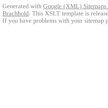
Generated with
Google (XML) Sitemaps G
Brachhold
. This XSLT template is releas
If you have problems with your sitemap p